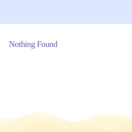
Your Concerns
Reach Out
Nothing Found
Client Comments
Inspirations
News