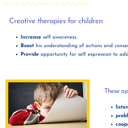
Creative therapies for children
Increase
self awareness.
Boost
his understanding of actions and conse
Provide
opportunity for self expression to addr
These ap
liste
prob
coope