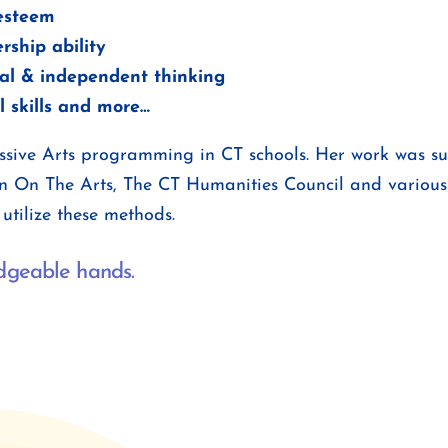
 esteem
rship ability
cal & independent thinking
l skills and more…
ressive Arts programming in CT schools. Her work was 
n On The Arts, The CT Humanities Council and various
utilize these methods.
edgeable hands.