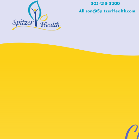
Skip
203-218-2200
Allison@SpitzerHealth.com
to
content