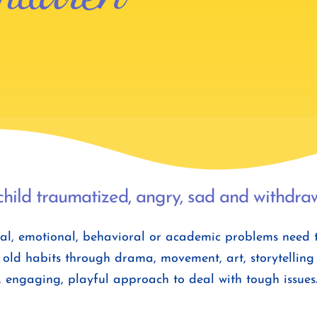
child traumatized, angry, sad and withdrawn
l, emotional, behavioral or academic problems need to 
old habits through drama, movement, art, storytelling a
, engaging, playful approach to deal with tough issues