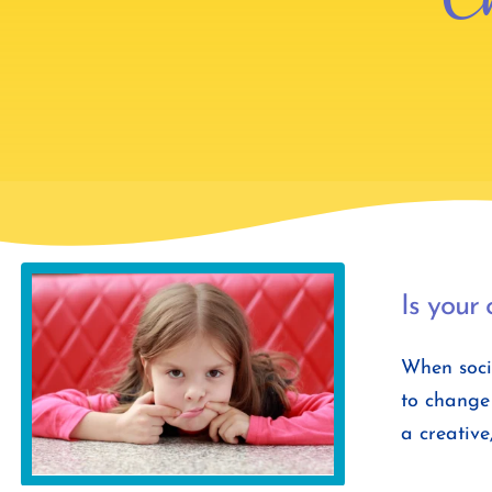
Is your 
When socia
to change 
a creative