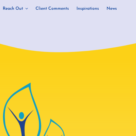
Reach Out
Client Comments
Inspirations
News