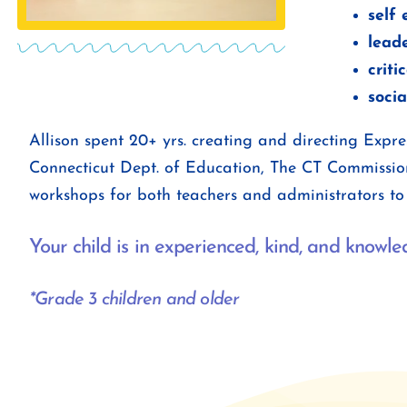
self
leade
criti
socia
Allison spent 20+ yrs. creating and directing Exp
Connecticut Dept. of Education, The CT Commissio
workshops for both teachers and administrators to 
Your child is in experienced, kind, and knowl
*Grade 3 children and older