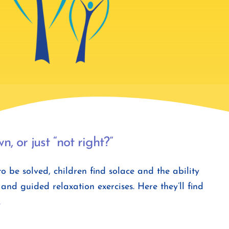
, or just “not right?”
be solved, children find solace and the ability
nd guided relaxation exercises. Here they’ll find
.