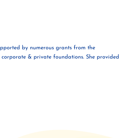
supported by numerous grants from the
 corporate & private foundations. She provided