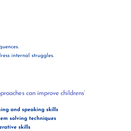
quences.
ess internal struggles.
proaches can improve childrens’
ning and speaking skills
lem solving techniques
rative skills