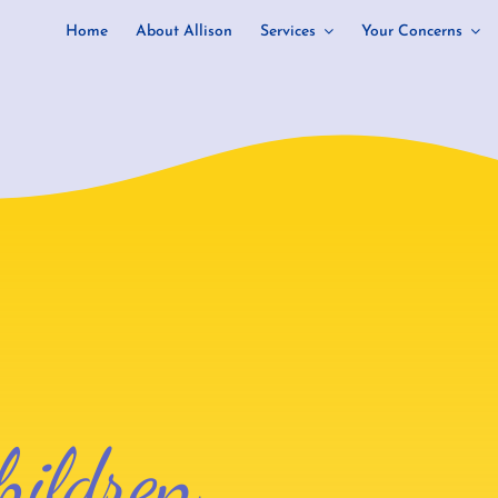
Home
About Allison
Services
Your Concerns