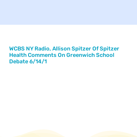
Your Concerns
Reach Out
Client Comments
WCBS NY Radio, Allison Spitzer Of Spitzer
Health Comments On Greenwich School
Debate 6/14/1
Inspirations
News