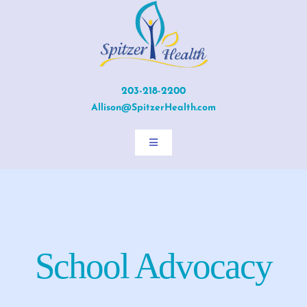
Skip
to
content
203-218-2200
Allison@SpitzerHealth.com
Toggle
Navigation
Home
About Allison
School Advocacy
Services