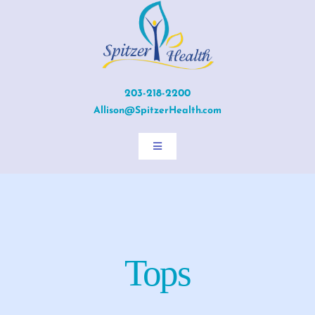
Skip
to
content
203-218-2200
Allison@SpitzerHealth.com
Toggle
Navigation
Home
About Allison
Tops
Services