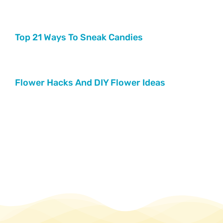
Top 21 Ways To Sneak Candies
Flower Hacks And DIY Flower Ideas