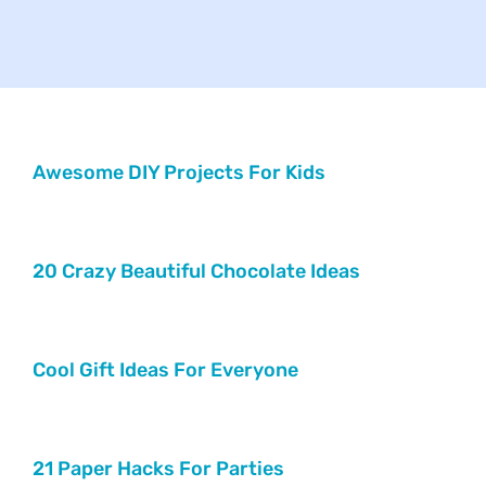
Your Concerns
Reach Out
Client Comments
Awesome DIY Projects For Kids
Inspirations
20 Crazy Beautiful Chocolate Ideas
News
Cool Gift Ideas For Everyone
21 Paper Hacks For Parties