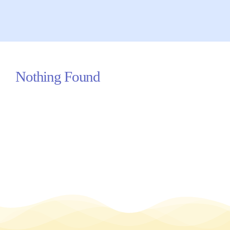
Your Concerns
Reach Out
Nothing Found
Client Comments
Inspirations
News