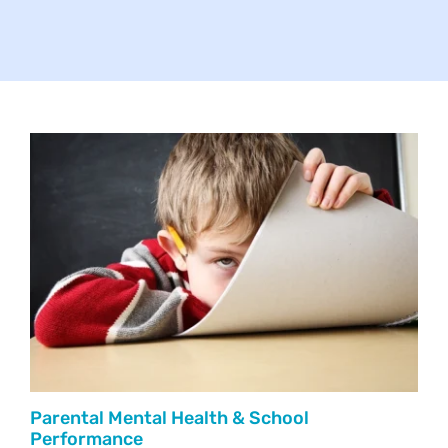
Your Concerns
Reach Out
Client Comments
Inspirations
News
Parental Mental Health & School
Performance