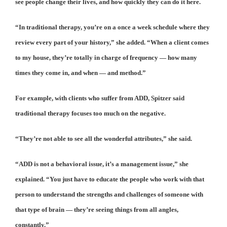
see people change their lives, and how quickly they can do it here.
“In traditional therapy, you’re on a once a week schedule where they
review every part of your history,” she added. “When a client comes
to my house, they’re totally in charge of frequency — how many
times they come in, and when — and method.”
For example, with clients who suffer from ADD, Spitzer said
traditional therapy focuses too much on the negative.
“They’re not able to see all the wonderful attributes,” she said.
“ADD is not a behavioral issue, it’s a management issue,” she
explained. “You just have to educate the people who work with that
person to understand the strengths and challenges of someone with
that type of brain — they’re seeing things from all angles,
constantly.”