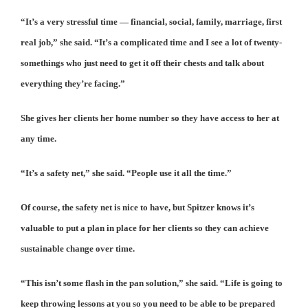
“It’s a very stressful time — financial, social, family, marriage, first
real job,” she said. “It’s a complicated time and I see a lot of twenty-
somethings who just need to get it off their chests and talk about
everything they’re facing.”
She gives her clients her home number so they have access to her at
any time.
“It’s a safety net,” she said. “People use it all the time.”
Of course, the safety net is nice to have, but Spitzer knows it’s
valuable to put a plan in place for her clients so they can achieve
sustainable change over time.
“This isn’t some flash in the pan solution,” she said. “Life is going to
keep throwing lessons at you so you need to be able to be prepared