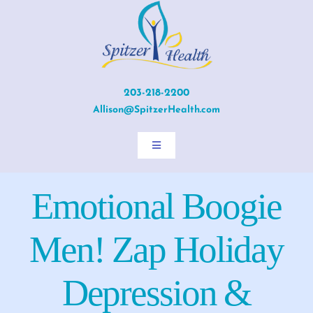
Skip
to
content
203-218-2200
Allison@SpitzerHealth.com
Toggle
Navigation
Home
Emotional Boogie
About Allison
Men! Zap Holiday
Services
Depression &