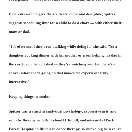
If parents want to give their kids structure and discipline, Spitzer
suggests scheduling time for a child to do a chore — with either their
mom or dad.
“It’s of no use if they aren’t talking while doing it,” she said. “So a
daughter cooking dinner with her mother or a son helping his dad in
the yard or in the tool shed — they’re watching you, but there’s a
conversation that’s going on that makes the experience truly
interactive.”
Keeping things in motion
Spitzer was trained in analytical psychology, expressive arts, and
somatic therapy with Dr. Leland H. Roloff, and interned at Park
Forest Hospital in Illinois in dance therapy, so she’s a big believer in