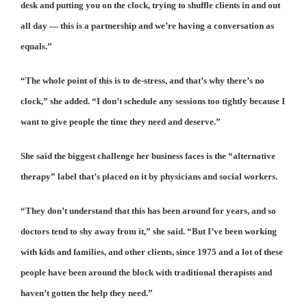
desk and putting you on the clock, trying to shuffle clients in and out
all day — this is a partnership and we’re having a conversation as
equals.”
“The whole point of this is to de-stress, and that’s why there’s no
clock,” she added. “I don’t schedule any sessions too tightly because I
want to give people the time they need and deserve.”
She said the biggest challenge her business faces is the “alternative
therapy” label that’s placed on it by physicians and social workers.
“They don’t understand that this has been around for years, and so
doctors tend to shy away from it,” she said. “But I’ve been working
with kids and families, and other clients, since 1975 and a lot of these
people have been around the block with traditional therapists and
haven’t gotten the help they need.”