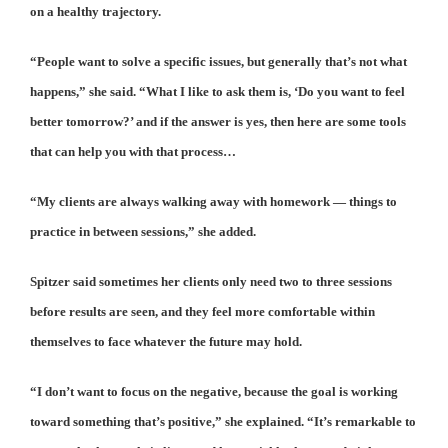
on a healthy trajectory.
“People want to solve a specific issues, but generally that’s not what
happens,” she said. “What I like to ask them is, ‘Do you want to feel
better tomorrow?’ and if the answer is yes, then here are some tools
that can help you with that process…
“My clients are always walking away with homework — things to
practice in between sessions,” she added.
Spitzer said sometimes her clients only need two to three sessions
before results are seen, and they feel more comfortable within
themselves to face whatever the future may hold.
“I don’t want to focus on the negative, because the goal is working
toward something that’s positive,” she explained. “It’s remarkable to