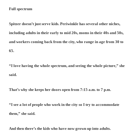
Full spectrum
Spitzer doesn’t just serve kids. Periwinkle has several other niches,
including adults in their early to mid 20s, moms in their 40s and 50s,
and workers coming back from the city, who range in age from 30 to
65.
“I love having the whole spectrum, and seeing the whole picture,” she
said.
That’s why she keeps her doors open from 7:15 a.m. to 7 p.m.
“I see a lot of people who work in the city so I try to accommodate
them,” she said.
And then there’s the kids who have now grown up into adults.