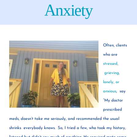
Your Concerns
Anxiety
Reach Out
Client Comments
Often, clients
who are
Inspirations
stressed,
grieving,
lonely, or
News
anxious
, say
“My doctor
prescribed
meds, doesn’t take me seriously, and recommended the usual
shrinks everybody knows. So, I tried a few, who took my history,