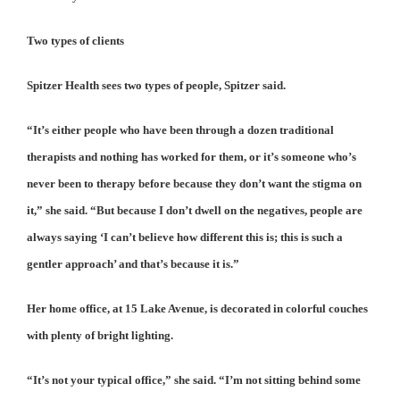
Two types of clients
Spitzer Health sees two types of people, Spitzer said.
“It’s either people who have been through a dozen traditional
therapists and nothing has worked for them, or it’s someone who’s
never been to therapy before because they don’t want the stigma on
it,” she said. “But because I don’t dwell on the negatives, people are
always saying ‘I can’t believe how different this is; this is such a
gentler approach’ and that’s because it is.”
Her home office, at 15 Lake Avenue, is decorated in colorful couches
with plenty of bright lighting.
“It’s not your typical office,” she said. “I’m not sitting behind some