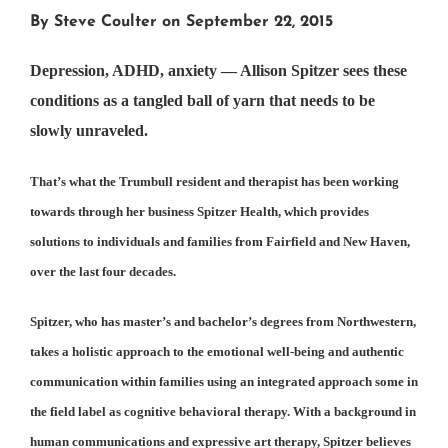
By Steve Coulter on September 22, 2015
Depression, ADHD, anxiety — Allison Spitzer sees these
conditions as a tangled ball of yarn that needs to be
slowly unraveled.
That’s what the Trumbull resident and therapist has been working
towards through her business Spitzer Health, which provides
solutions to individuals and families from Fairfield and New Haven,
over the last four decades.
Spitzer, who has master’s and bachelor’s degrees from Northwestern,
takes a holistic approach to the emotional well-being and authentic
communication within families using an integrated approach some in
the field label as cognitive behavioral therapy. With a background in
human communications and expressive art therapy, Spitzer believes