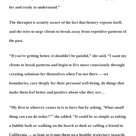
for and ready to understand.”
The therapist is acutely aware of the fact that history repeats itself,
and she tries to urge clients to break away from repetitive patterns of
the past.
“If you’re getting better, it shouldn’t be painful,” she said. “I want my
clients to break patterns and begin to live more consciously through
creating solutions for themselves when I’m not there — set
boundaries, care deeply for their personal well-being, do things that
make them feel better and positive about who they are…
“My first to whoever comes in is to have fun by asking, ‘What small
thing can you do today?’” she added. “It could be as simple as taking
a bubble bath or walking on the beach at dusk or calling a friend in
California — as long as it puts them on a healthy trajectory towards