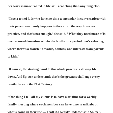
her work is more rooted in life skills coaching than anything else.
“I see a ton of kids who have no time to meander in conversation with
their parents — it only happens in the car on the way to soccer
practice, and that’s not enough,” she said. “What they need more of is
unstructured downtime within the family — a period that’s relaxing,
where there’s a transfer of value, hobbies, and interests from parents
to kids.”
Of course, the starting point to this whole process is slowing life
down. And Spitzer understands that’s the greatest challenge every
family faces in the 21st Century.
“One thing I tell all my clients is to have a set time for a weekly
family meeting where each member can have time to talk about
what’s going in their life — I call it a weekly update,” said Spitzer,