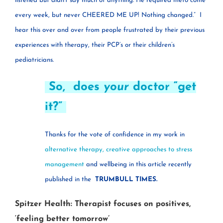
listened but didn’t say much of anything. He required meto come
every week, but never CHEERED ME UP! Nothing changed.”
I
hear this over and over from people frustrated by their previous
experiences with therapy, their PCP’s or their children’s
pediatricians.
So, does
your
doctor “get
it?”
Thanks for the vote of confidence in my work in
alternative therapy, creative approaches to stress
management
and wellbeing in this article recently
published in the
TRUMBULL TIMES.
Spitzer Health: Therapist focuses on positives,
‘feeling better tomorrow’