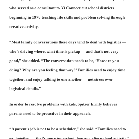
who served as a consultant to 33 Connecticut school districts
beginning in 1978 teaching life skills and problem solving through
creative activity.
“Most family conversations these days tend to deal with logistics —
who’s driving where, what time is pickup — and that’s not very
good,” she added. “The conversation needs to be, ‘How are you
doing? Why are you feeling that way?’ Families need to enjoy time
together, and enjoy talking to one another — not stress over
logistical details.”
In order to resolve problems with kids, Spitzer firmly believes
parents need to be proactive in their approach.
“A parent’s job is not to be a scheduler,” she said. “Families need to
eat together — that’s more important than any after-school activity.”