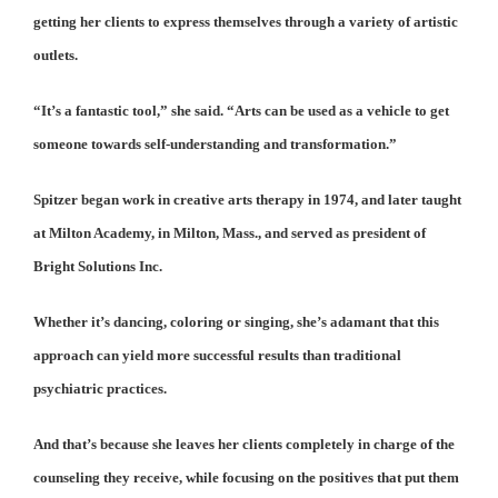
getting her clients to express themselves through a variety of artistic
outlets.
“It’s a fantastic tool,” she said. “Arts can be used as a vehicle to get
someone towards self-understanding and transformation.”
Spitzer began work in creative arts therapy in 1974, and later taught
at Milton Academy, in Milton, Mass., and served as president of
Bright Solutions Inc.
Whether it’s dancing, coloring or singing, she’s adamant that this
approach can yield more successful results than traditional
psychiatric practices.
And that’s because she leaves her clients completely in charge of the
counseling they receive, while focusing on the positives that put them