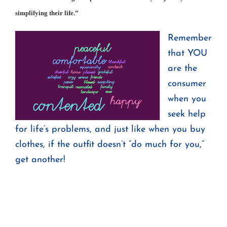
simplifying their life.”
Remember
that YOU
are the
consumer
when you
seek help
for life’s problems, and just like when you buy
clothes, if the outfit doesn’t “do much for you,”
get another!