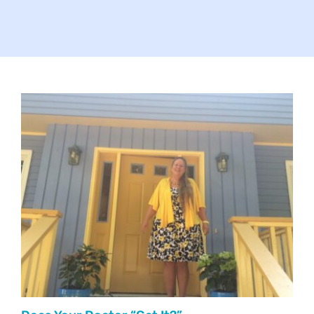
Your Concerns
Reach Out
Client Comments
Inspirations
News