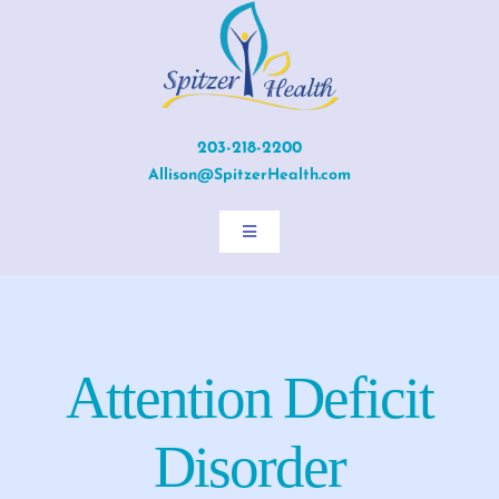
Skip
to
content
203-218-2200
Allison@SpitzerHealth.com
Toggle
Navigation
Home
About Allison
Attention Deficit
Services
Disorder