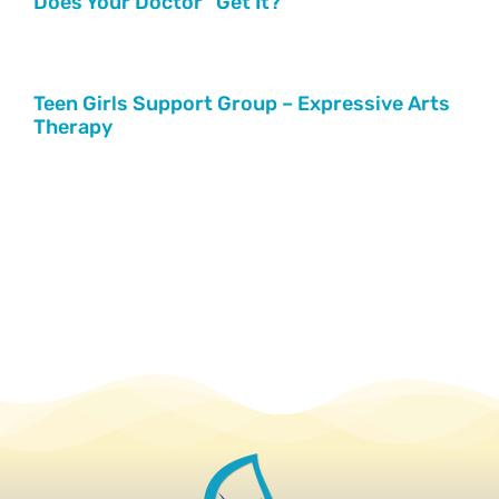
Does Your Doctor “Get It?”
Teen Girls Support Group – Expressive Arts
Therapy