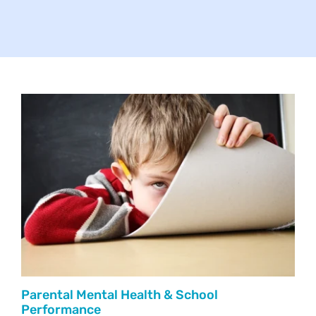
Your Concerns
Reach Out
Client Comments
Inspirations
News
Parental Mental Health & School
Performance