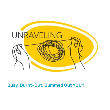
Busy, Burnt-Out, Bummed Out YOU?